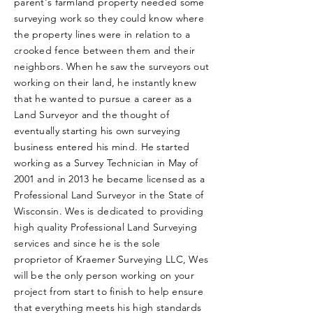
parent's farmland property needed some
surveying work so they could know where
the property lines were in relation to a
crooked fence between them and their
neighbors. When he saw the surveyors out
working on their land, he instantly knew
that he wanted to pursue a career as a
Land Surveyor and the thought of
eventually starting his own surveying
business entered his mind. He started
working as a Survey Technician in May of
2001 and in 2013 he became licensed as a
Professional Land Surveyor in the State of
Wisconsin. Wes is dedicated to providing
high quality Professional Land Surveying
services and since he is the sole
proprietor of Kraemer Surveying LLC, Wes
will be the only person working on your
project from start to finish to help ensure
that everything meets his high standards