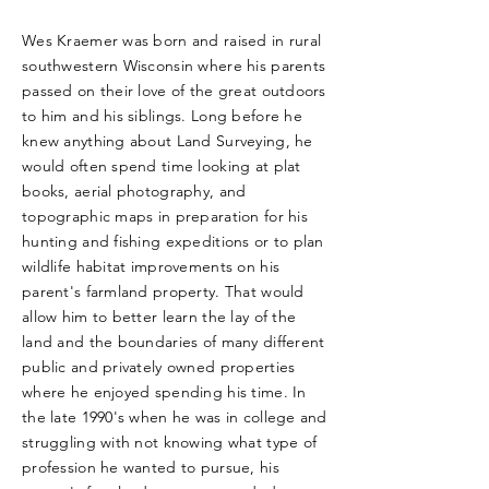
Wes Kraemer was born and raised in rural
southwestern Wisconsin where his parents
passed on their love of the great outdoors
to him and his siblings. Long before he
knew anything about Land Surveying, he
would often spend time looking at plat
books, aerial photography, and
topographic maps in preparation for his
hunting and fishing expeditions or to plan
wildlife habitat improvements on his
parent's farmland property. That would
allow him to better learn the lay of the
land and the boundaries of many different
public and privately owned properties
where he enjoyed spending his time. In
the late 1990's when he was in college and
struggling with not knowing what type of
profession he wanted to pursue, his