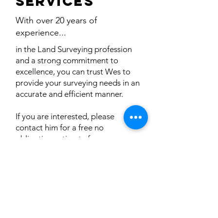
services
With over 20 years of
experience...
in the Land Surveying profession
and a strong commitment to
excellence, you can trust Wes to
provide your surveying needs in an
accurate and efficient manner.
If you are interested, please
contact him for a free no
obligation estimate for your
surveying project.
He would be delighted to hear
from you.