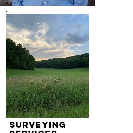
Surveying