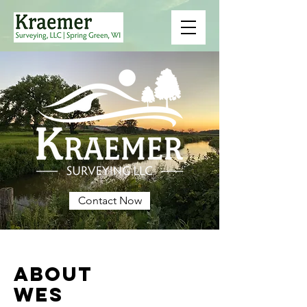
Contact Now
ABOUT
WES