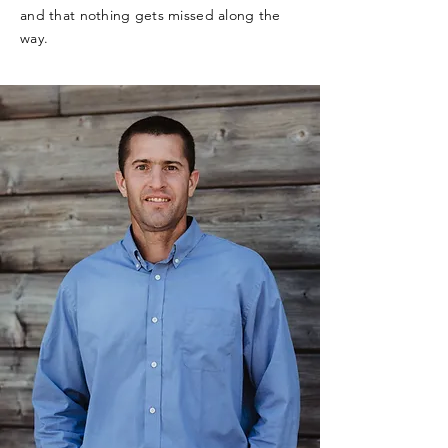
and that nothing gets missed along the
way.